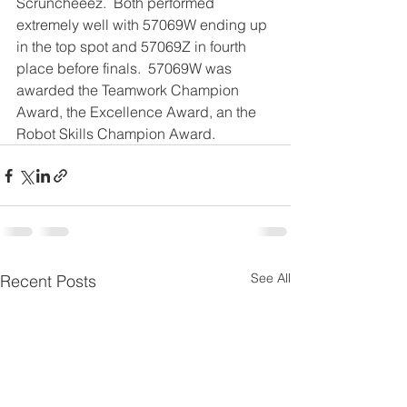
Scruncheeez.  Both performed 
extremely well with 57069W ending up 
in the top spot and 57069Z in fourth 
place before finals.  57069W was 
awarded the Teamwork Champion 
Award, the Excellence Award, an the 
Robot Skills Champion Award.
See All
Recent Posts