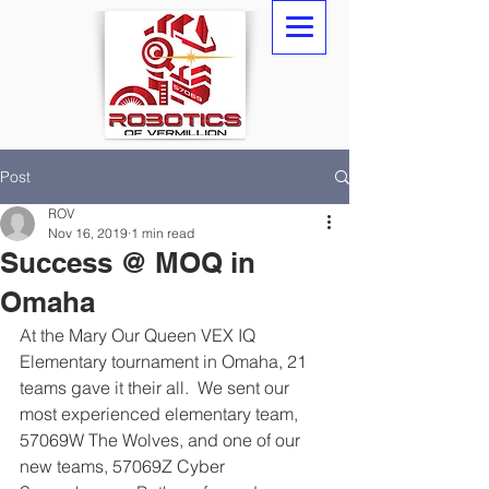
Post
ROV
Nov 16, 2019
1 min read
Success @ MOQ in
Omaha
At the Mary Our Queen VEX IQ 
Elementary tournament in Omaha, 21 
teams gave it their all.  We sent our 
most experienced elementary team, 
57069W The Wolves, and one of our 
new teams, 57069Z Cyber 