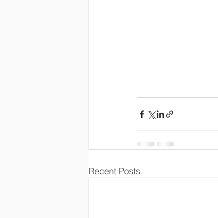
Recent Posts