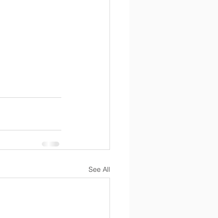
See All