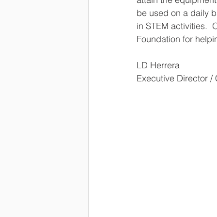
be used on a daily b
in STEM activities.  
Foundation for helpi
LD Herrera
Executive Director /