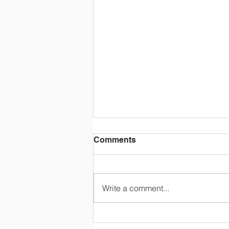
Comments
Write a comment...
2024-2025 State
Champions!