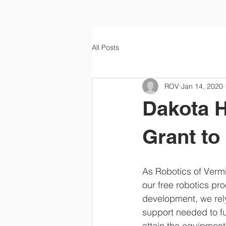
All Posts
ROV
Jan 14, 2020
Dakota H
Grant t
As Robotics of Vermi
our free robotics p
development, we rely
support needed to ful
attain the equipment