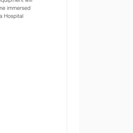
come immersed 
a Hospital 