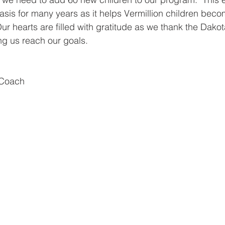
asis for many years as it helps Vermillion children be
Our hearts are filled with gratitude as we thank the Dakot
ng us reach our goals.
 Coach