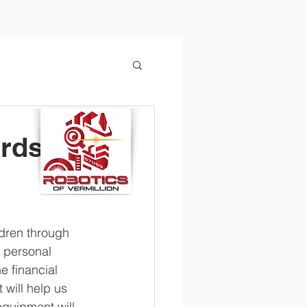
ards
ldren through 
 personal 
e financial 
 will help us 
quipment will 