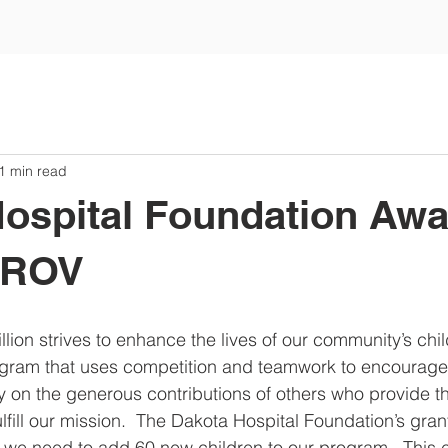
1 min read
ospital Foundation Aw
o ROV
llion strives to enhance the lives of our community’s chi
rogram that uses competition and teamwork to encourage
 on the generous contributions of others who provide th
fill our mission.  The Dakota Hospital Foundation’s grant
 we need to add 60 new children to our program.  This e